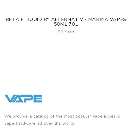
BETA E LIQUID BY ALTERNATIV - MARINA VAPES
50ML 70...
$17.09
QUICK VIEW
We provide a catalog of the most popular vape juices &
vape hardware all over the world.