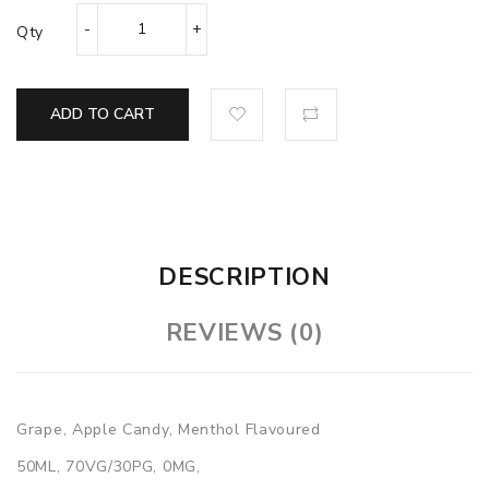
Qty
ADD TO CART
DESCRIPTION
REVIEWS (0)
Grape, Apple Candy, Menthol Flavoured
50ML, 70VG/30PG, 0MG,