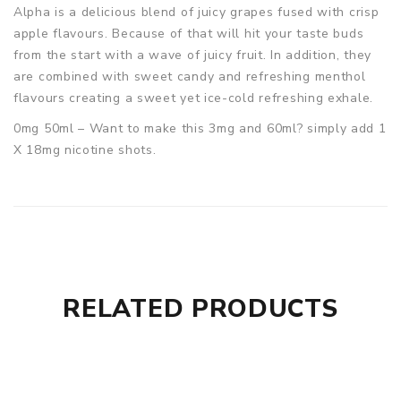
Alpha is a delicious blend of juicy grapes fused with crisp
apple flavours. Because of that will hit your taste buds
from the start with a wave of juicy fruit. In addition, they
are combined with sweet candy and refreshing menthol
flavours creating a sweet yet ice-cold refreshing exhale.
0mg 50ml – Want to make this 3mg and 60ml? simply add 1
X 18mg nicotine shots.
RELATED PRODUCTS