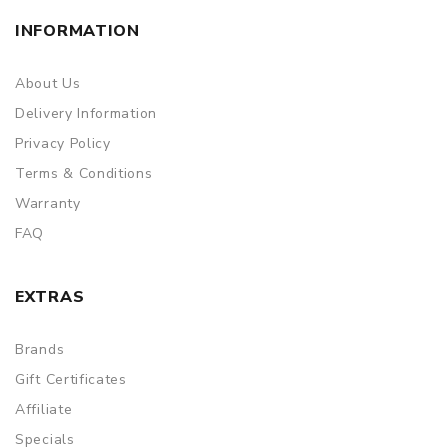
INFORMATION
About Us
Delivery Information
Privacy Policy
Terms & Conditions
Warranty
FAQ
EXTRAS
Brands
Gift Certificates
Affiliate
Specials