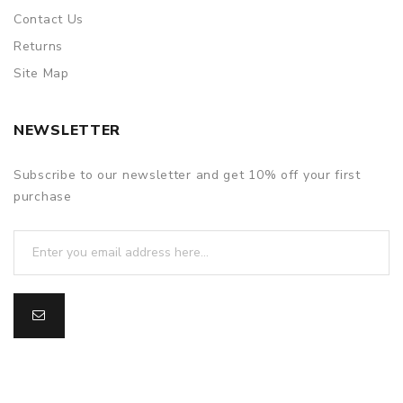
Contact Us
Returns
Site Map
NEWSLETTER
Subscribe to our newsletter and get 10% off your first
purchase