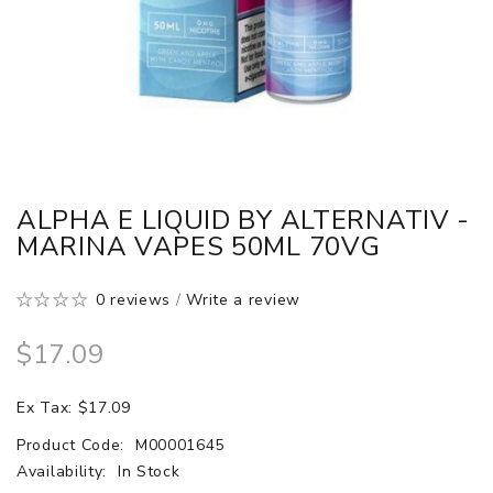
ALPHA E LIQUID BY ALTERNATIV -
MARINA VAPES 50ML 70VG
0 reviews
/
Write a review
$17.09
Ex Tax: $17.09
Product Code:
M00001645
Availability:
In Stock