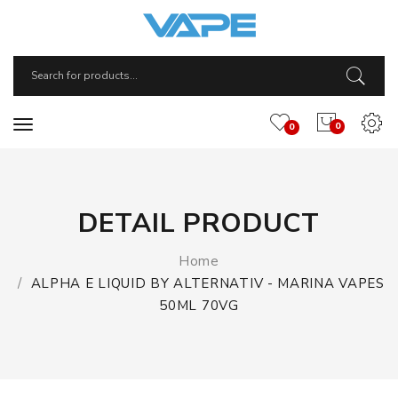
0
0
DETAIL PRODUCT
Home
ALPHA E LIQUID BY ALTERNATIV - MARINA VAPES
50ML 70VG