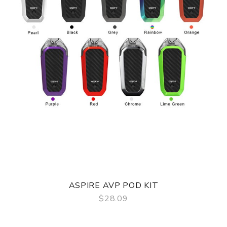
ASPIRE AVP POD KIT
$28.09
QUICK VIEW