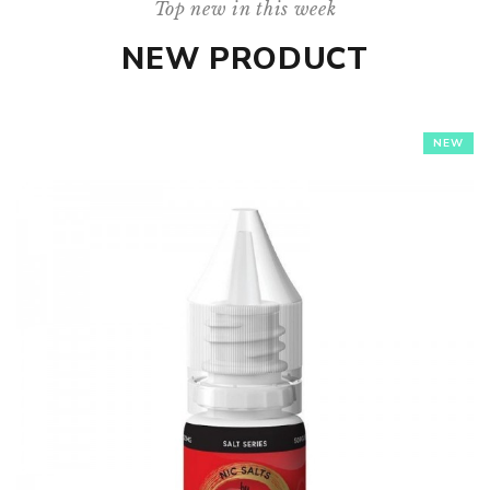
Top new in this week
NEW PRODUCT
NEW