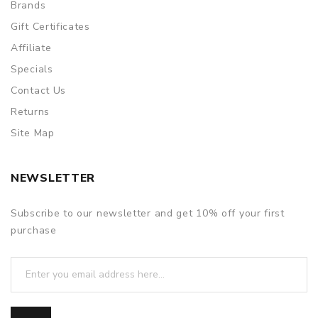
Brands
Gift Certificates
Affiliate
Specials
Contact Us
Returns
Site Map
NEWSLETTER
Subscribe to our newsletter and get 10% off your first
purchase