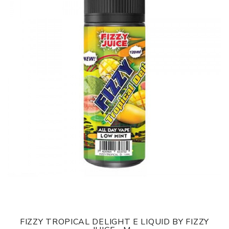
FIZZY TROPICAL DELIGHT E LIQUID BY FIZZY