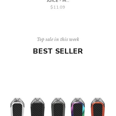
JUICE - M...
$11.09
QUICK VIEW
Top sale in this week
BEST SELLER