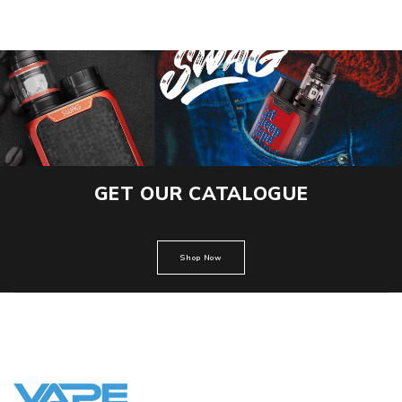
GET OUR CATALOGUE
Shop Now