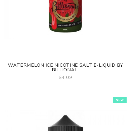
WATERMELON ICE NICOTINE SALT E-LIQUID BY
BILLIONAI...
$4.09
QUICK VIEW
NEW