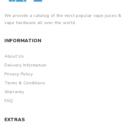
We provide a catalog of the most popular vape juices &
vape hardware all over the world.
INFORMATION
About Us
Delivery Information
Privacy Policy
Terms & Conditions
Warranty
FAQ
EXTRAS