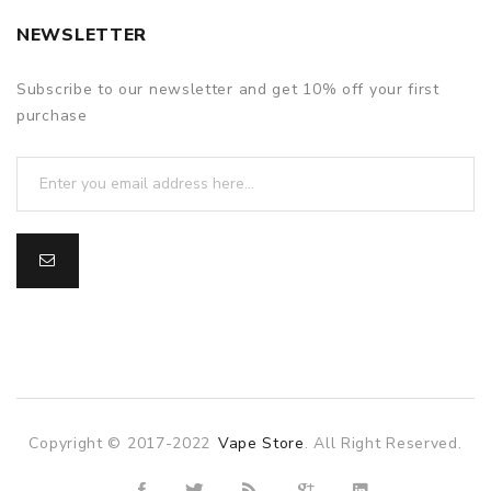
NEWSLETTER
Subscribe to our newsletter and get 10% off your first
purchase
Copyright © 2017-2022
Vape Store
. All Right Reserved.
asino uk
online casino uk
78win
online casino usa
78win
78win
onli