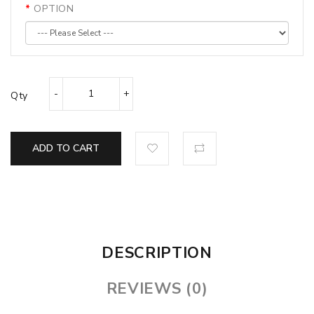
OPTION
Qty
ADD TO CART
DESCRIPTION
REVIEWS (0)