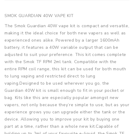
SMOK GUARDIAN 40W VAPE KIT
The Smok Guardian 40W vape kit is compact and versatile,
making it the ideal choice for both new vapers as well as
experienced ones alike. Powered by a larger 1600mAh
battery, it features a 40W variable output that can be
adjusted to suit your preference. This kit comes complete
with the Smok TF RPM 2ml tank. Compatible with the
entire RPM coil range, this kit can be used for both mouth
to lung vaping and restricted direct to lung
vaping.Designed to be used wherever you go, the
Guardian 40W kit is small enough to fit in your pocket or
bag. Kits like this are especially popular amongst new
vapers, not only because they’re simple to use, but as your
experience grows you can upgrade either the tank or the
device. Allowing you to improve your kit by buying one
part at a time, rather than a whole new kit.Capable of
holding up to 2ml of your favourite e-liquid, the Smok TF