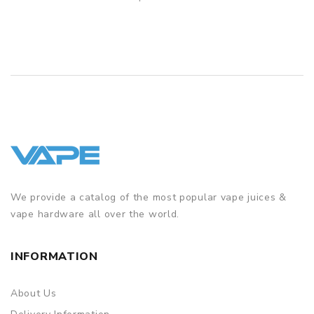
QUICK VIEW
We provide a catalog of the most popular vape juices &
vape hardware all over the world.
INFORMATION
About Us