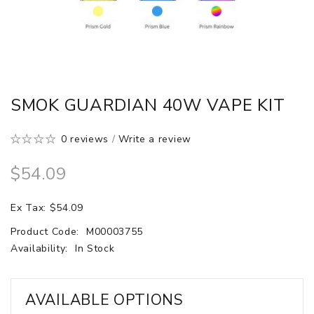
SMOK GUARDIAN 40W VAPE KIT
0 reviews
/
Write a review
$54.09
Ex Tax: $54.09
Product Code:
M00003755
Availability:
In Stock
AVAILABLE OPTIONS