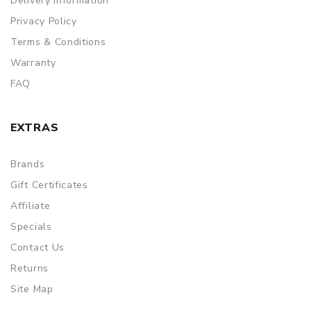
Delivery Information
Privacy Policy
Terms & Conditions
Warranty
FAQ
EXTRAS
Brands
Gift Certificates
Affiliate
Specials
Contact Us
Returns
Site Map