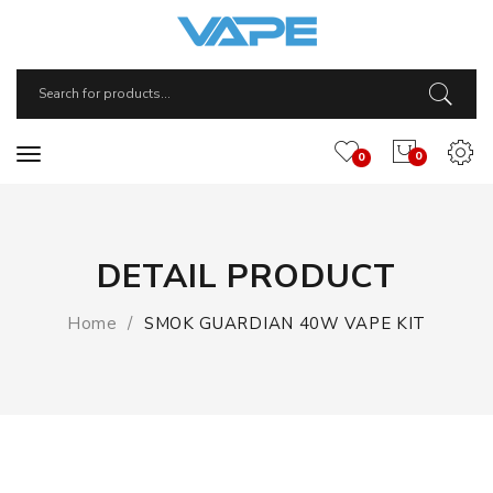
0
0
DETAIL PRODUCT
Home
SMOK GUARDIAN 40W VAPE KIT