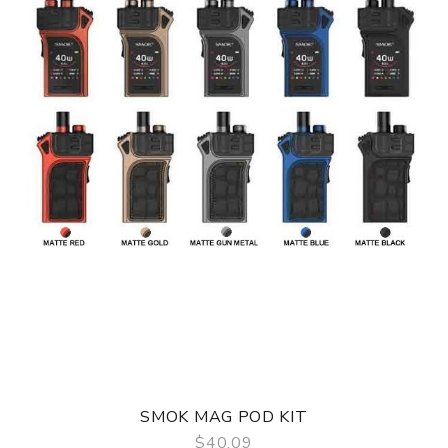
TF RPM 2ml Vape Tank
RPM Mesh 0.4 Ohm Coil
RPM 0.6 Ohm Coil
USB Charging Cable
User Manual
Compatible With
See Smok Coils
SMOK MAG POD KIT
$40.09