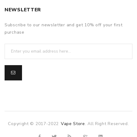
NEWSLETTER
Subscribe to our newsletter and get 10% off your first
purchase
Copyright © 2017-2022
Vape Store
. All Right Reserved.
e casino uk
online casino uk
78win
online casino usa
78win
78win
o