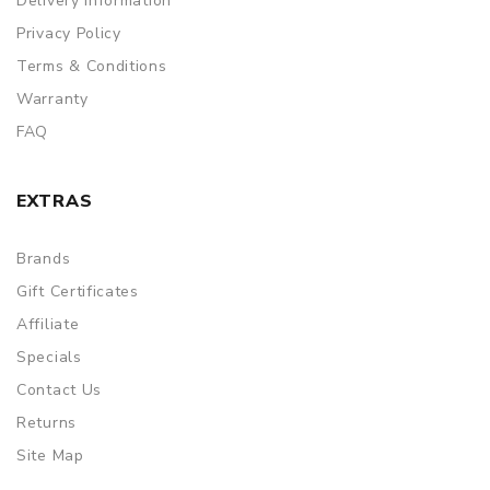
Delivery Information
Privacy Policy
Terms & Conditions
Warranty
FAQ
EXTRAS
Brands
Gift Certificates
Affiliate
Specials
Contact Us
Returns
Site Map