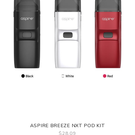
ASPIRE BREEZE NXT POD KIT
$28.09