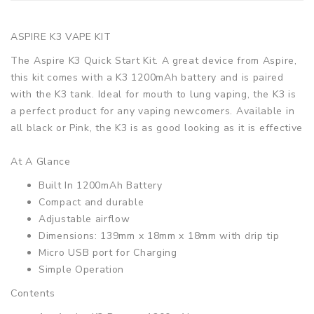
ASPIRE K3 VAPE KIT
The Aspire K3 Quick Start Kit. A great device from Aspire,
this kit comes with a K3 1200mAh battery and is paired
with the K3 tank. Ideal for mouth to lung vaping, the K3 is
a perfect product for any vaping newcomers. Available in
all black or Pink, the K3 is as good looking as it is effective
At A Glance
Built In 1200mAh Battery
Compact and durable
Adjustable airflow
Dimensions: 139mm x 18mm x 18mm with drip tip
Micro USB port for Charging
Simple Operation
Contents