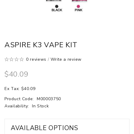
ASPIRE K3 VAPE KIT
0 reviews
/
Write a review
$40.09
Ex Tax: $40.09
Product Code:
M00003750
Availability:
In Stock
AVAILABLE OPTIONS