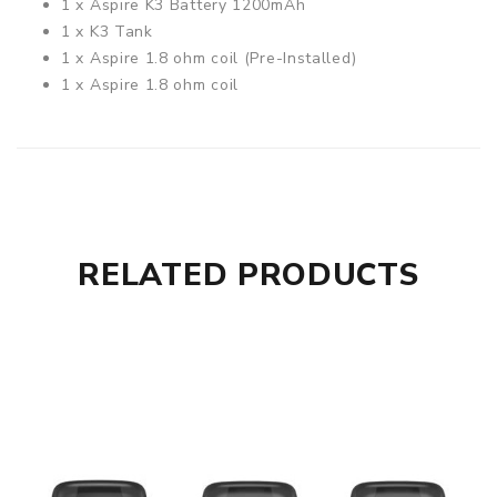
1 x Aspire K3 Battery 1200mAh
1 x K3 Tank
1 x Aspire 1.8 ohm coil (Pre-Installed)
1 x Aspire 1.8 ohm coil
1 x Micro USB Cable
Compatible With
See Aspire Coils / Pods
RELATED PRODUCTS