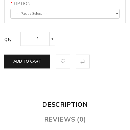
OPTION
Qty
ADD TO CART
DESCRIPTION
REVIEWS (0)