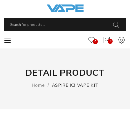
0
0
DETAIL PRODUCT
Home
ASPIRE K3 VAPE KIT