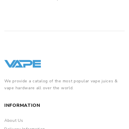
QUICK VIEW
We provide a catalog of the most popular vape juices &
vape hardware all over the world.
INFORMATION
About Us