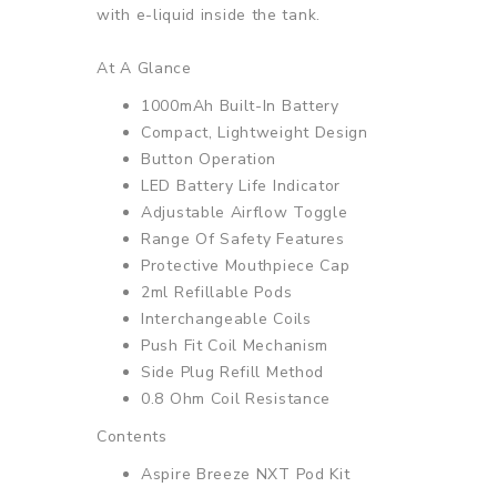
with e-liquid inside the tank.
At A Glance
1000mAh Built-In Battery
Compact, Lightweight Design
Button Operation
LED Battery Life Indicator
Adjustable Airflow Toggle
Range Of Safety Features
Protective Mouthpiece Cap
2ml Refillable Pods
Interchangeable Coils
Push Fit Coil Mechanism
Side Plug Refill Method
0.8 Ohm Coil Resistance
Contents
Aspire Breeze NXT Pod Kit