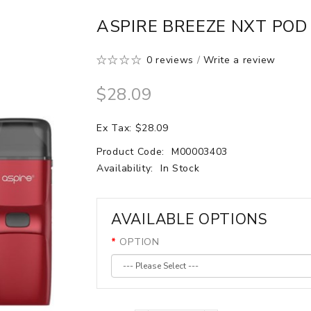
ASPIRE BREEZE NXT POD 
0 reviews
/
Write a review
$28.09
Ex Tax: $28.09
Product Code:
M00003403
Availability:
In Stock
AVAILABLE OPTIONS
OPTION