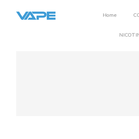
Home
C
NICOTI