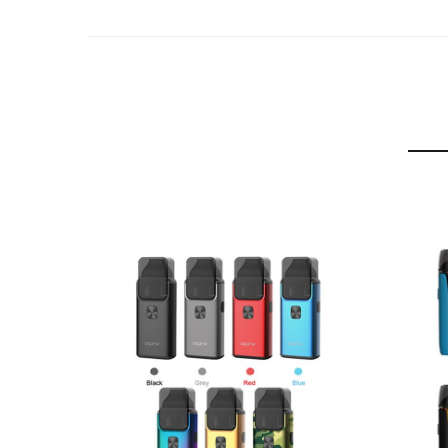
Aspire Breeze NXT 2ml Refillable Pod
2 x Aspire NXT 0.8 Ohm Mesh Coils
Micro USB Charging Cable
User Manual
Compatible With
See Aspire Coils / Pods