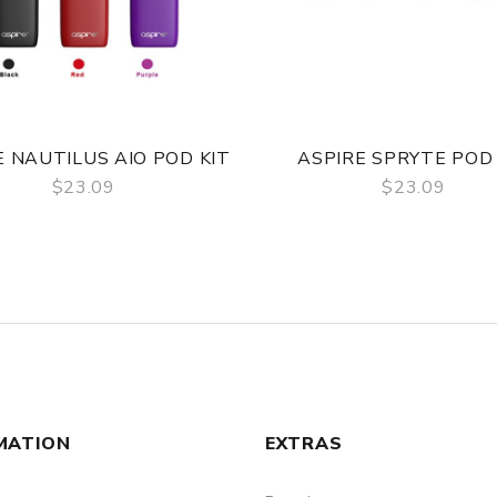
E NAUTILUS AIO POD KIT
ASPIRE SPRYTE POD 
$23.09
$23.09
QUICK VIEW
QUICK VIEW
MATION
EXTRAS