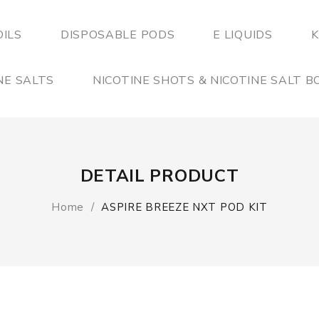
OILS
DISPOSABLE PODS
E LIQUIDS
K
NE SALTS
NICOTINE SHOTS & NICOTINE SALT 
DETAIL PRODUCT
Home
ASPIRE BREEZE NXT POD KIT