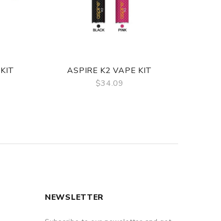
KIT
ASPIRE K2 VAPE KIT
A
$34.09
QUICK VIEW
NEWSLETTER