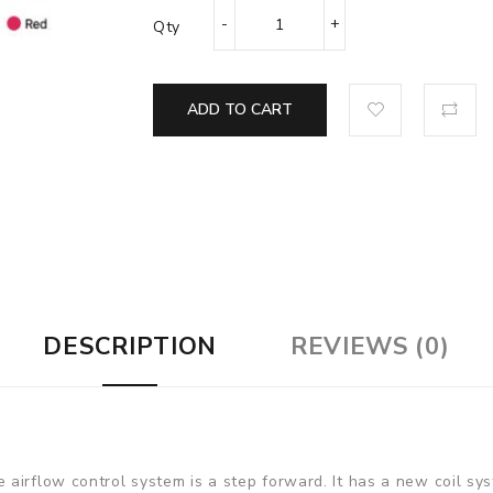
Qty
ADD TO CART
DESCRIPTION
REVIEWS (0)
airflow control system is a step forward. It has a new coil sy