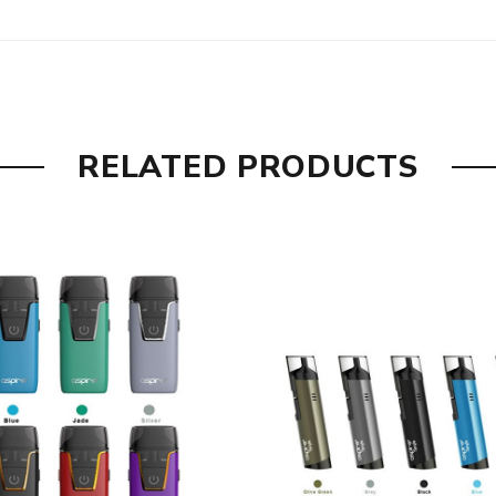
RELATED PRODUCTS