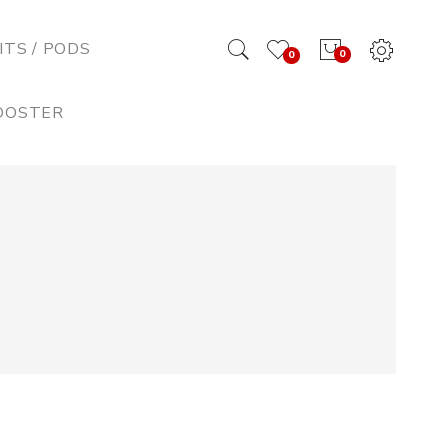
ITS / PODS
0
0
BOOSTER