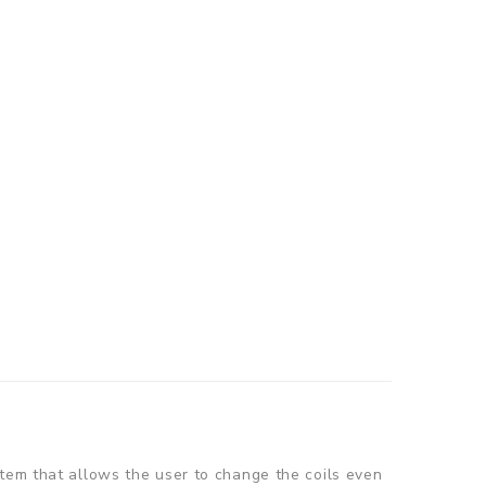
stem that allows the user to change the coils even