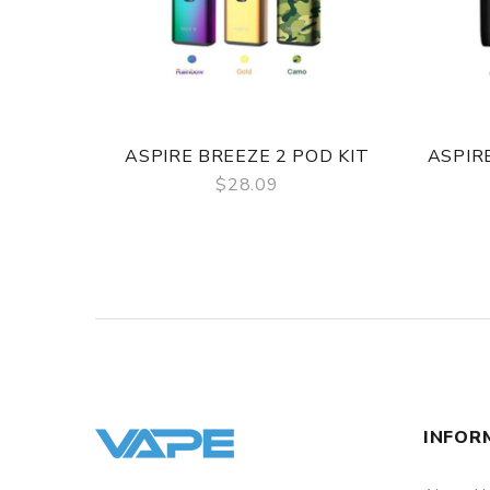
ASPIRE BREEZE 2 POD KIT
ASPIR
$28.09
QUICK VIEW
INFOR