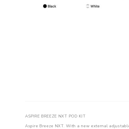
ASPIRE BREEZE NXT POD KIT
Aspire Breeze NXT. With a new external adjustable 