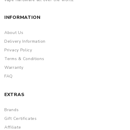
INFORMATION
About Us
Delivery Information
Privacy Policy
Terms & Conditions
Warranty
FAQ
EXTRAS
Brands
Gift Certificates
Affiliate