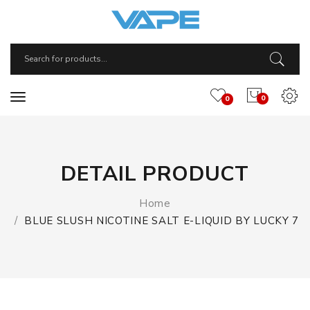
0
0
DETAIL PRODUCT
Home
BLUE SLUSH NICOTINE SALT E-LIQUID BY LUCKY 7