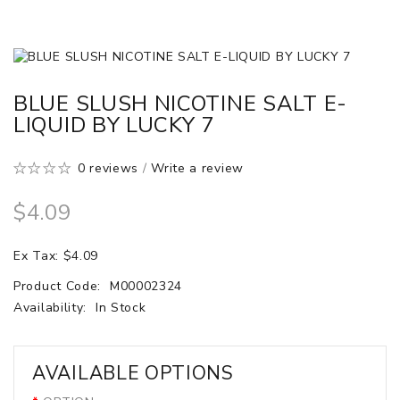
BLUE SLUSH NICOTINE SALT E-
LIQUID BY LUCKY 7
0 reviews
/
Write a review
$4.09
Ex Tax: $4.09
Product Code:
M00002324
Availability:
In Stock
AVAILABLE OPTIONS