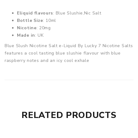
Eliquid flavours
: Blue Slushie,Nic Salt
Bottle Size
: 10ml
Nicotine
: 20mg
Made in
: UK
Blue Slush Nicotine Salt e-Liquid By Lucky 7 Nicotine Salts
features a cool tasting blue slushie flavour with blue
raspberry notes and an icy cool exhale
RELATED PRODUCTS