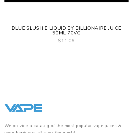
BLUE SLUSH E LIQUID BY BILLIONAIRE JUICE
50ML 70VG
$11.09
QUICK VIEW
We provide a catalog of the most popular vape juices &
vape hardware all over the world.