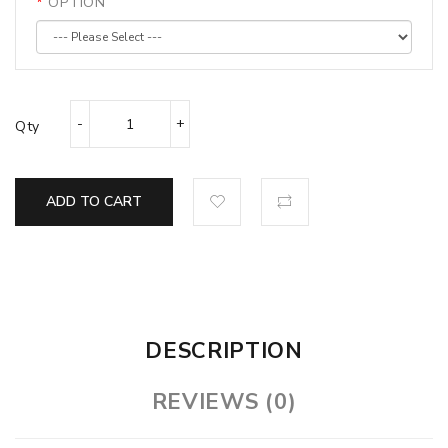
OPTION
Qty
ADD TO CART
DESCRIPTION
REVIEWS (0)