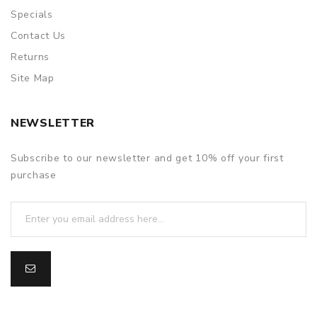
Specials
Contact Us
Returns
Site Map
NEWSLETTER
Subscribe to our newsletter and get 10% off your first
purchase