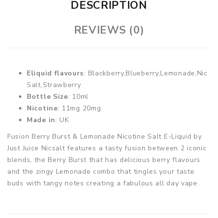
DESCRIPTION
REVIEWS (0)
Eliquid flavours
: Blackberry,Blueberry,Lemonade,Nic
Salt,Strawberry
Bottle Size
: 10ml
Nicotine
: 11mg 20mg
Made in
: UK
Fusion Berry Burst & Lemonade Nicotine Salt E-Liquid by
Just Juice Nicsalt features a tasty fusion between 2 iconic
blends, the Berry Burst that has delicious berry flavours
and the zingy Lemonade combo that tingles your taste
buds with tangy notes creating a fabulous all day vape.