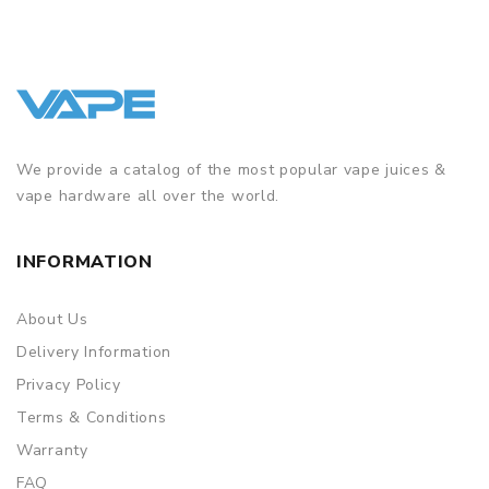
We provide a catalog of the most popular vape juices &
vape hardware all over the world.
INFORMATION
About Us
Delivery Information
Privacy Policy
Terms & Conditions
Warranty
FAQ