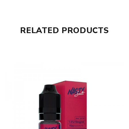
RELATED PRODUCTS