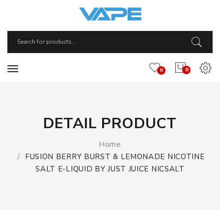
0
0
DETAIL PRODUCT
Home
FUSION BERRY BURST & LEMONADE NICOTINE
SALT E-LIQUID BY JUST JUICE NICSALT