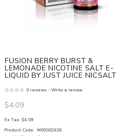
FUSION BERRY BURST &
LEMONADE NICOTINE SALT E-
LIQUID BY JUST JUICE NICSALT
0 reviews
/
Write a review
$4.09
Ex Tax: $4.09
Product Code:
M00002626