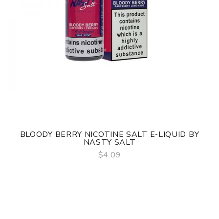
BLOODY BERRY NICOTINE SALT E-LIQUID BY
NASTY SALT
$4.09
QUICK VIEW