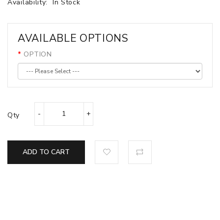
Availability:
In Stock
AVAILABLE OPTIONS
OPTION
Qty
ADD TO CART