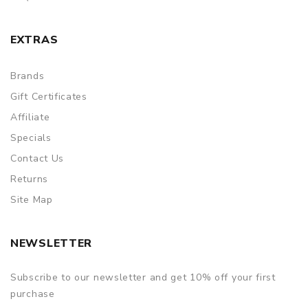
EXTRAS
Brands
Gift Certificates
Affiliate
Specials
Contact Us
Returns
Site Map
NEWSLETTER
Subscribe to our newsletter and get 10% off your first
purchase