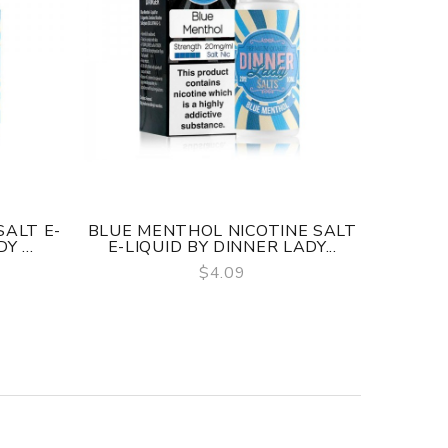
SALT E-
BLUE MENTHOL NICOTINE SALT
RASPB
 ...
E-LIQUID BY DINNER LADY...
LIQUI
$4.09
QUICK VIEW