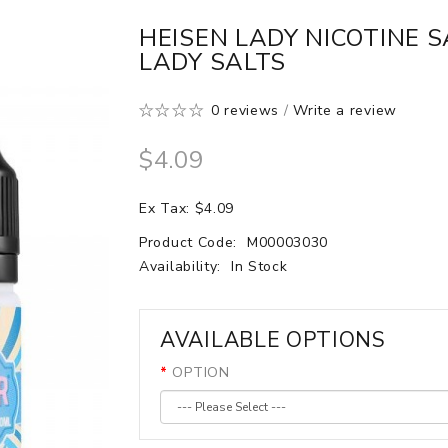
HEISEN LADY NICOTINE S
LADY SALTS
0 reviews
/
Write a review
$4.09
Ex Tax: $4.09
Product Code:
M00003030
Availability:
In Stock
AVAILABLE OPTIONS
OPTION