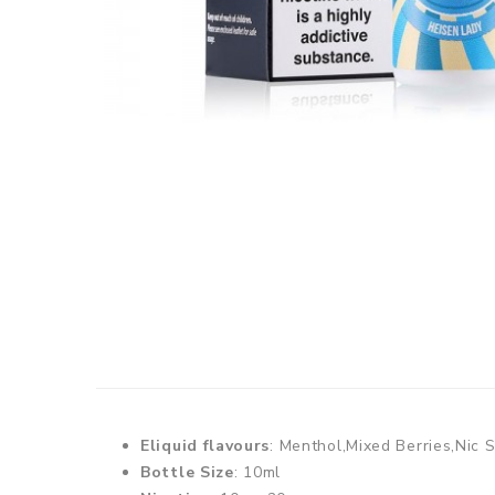
Eliquid flavours
: Menthol,Mixed Berries,Nic S
Bottle Size
: 10ml