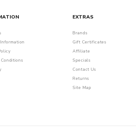
MATION
EXTRAS
s
Brands
 Information
Gift Certificates
Policy
Affiliate
 Conditions
Specials
y
Contact Us
Returns
Site Map