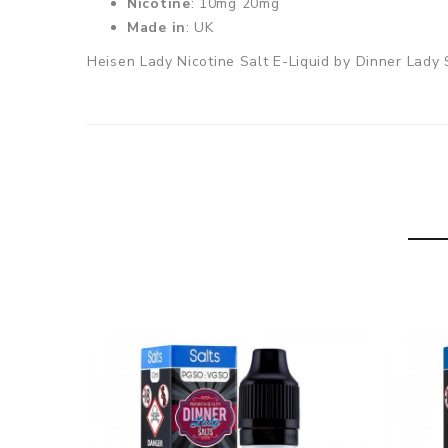
Nicotine
: 10mg 20mg
Made in
: UK
Heisen Lady Nicotine Salt E-Liquid by Dinner Lady Sa