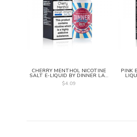
CHERRY MENTHOL NICOTINE
PINK 
SALT E-LIQUID BY DINNER LA...
LIQU
$4.09
QUICK VIEW