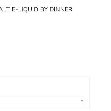
ALT E-LIQUID BY DINNER