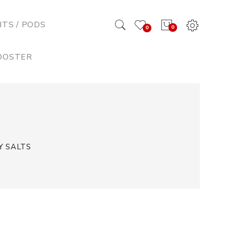
ITS / PODS
0
0
BOOSTER
Y SALTS