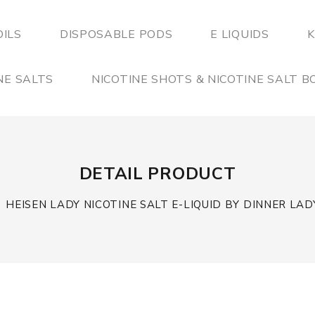
OILS
DISPOSABLE PODS
E LIQUIDS
K
NE SALTS
NICOTINE SHOTS & NICOTINE SALT 
DETAIL PRODUCT
HEISEN LADY NICOTINE SALT E-LIQUID BY DINNER LAD