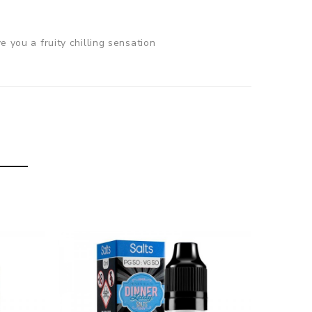
e you a fruity chilling sensation