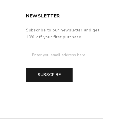
NEWSLETTER
Subscribe to our newsletter and get
10% off your first purchase
SUBSCRIBE