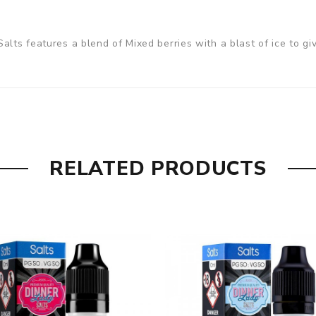
lts features a blend of Mixed berries with a blast of ice to giv
RELATED PRODUCTS