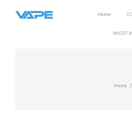
Home
C
NICOTI
Home