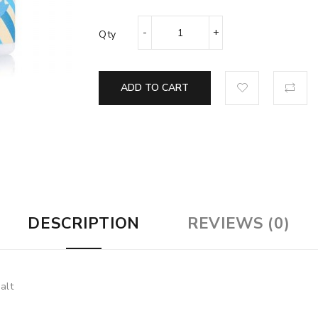
Qty
ADD TO CART
DESCRIPTION
REVIEWS (0)
alt