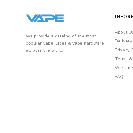
INFOR
About U
We provide a catalog of the most
Delivery
popular vape juices & vape hardware
Privacy 
all over the world.
Terms &
Warrant
FAQ