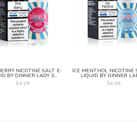
BERRY NICOTINE SALT E-
ICE MENTHOL NICOTINE 
ID BY DINNER LADY S...
LIQUID BY DINNER LADY
$4.09
$4.09
QUICK VIEW
QUICK VIEW