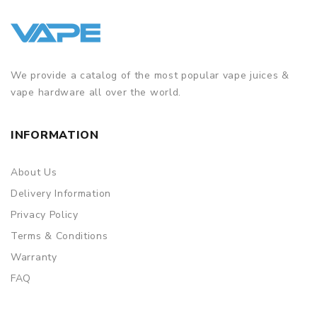
We provide a catalog of the most popular vape juices &
vape hardware all over the world.
INFORMATION
About Us
Delivery Information
Privacy Policy
Terms & Conditions
Warranty
FAQ