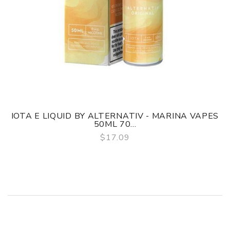
IOTA E LIQUID BY ALTERNATIV - MARINA VAPES
50ML 70...
$17.09
QUICK VIEW