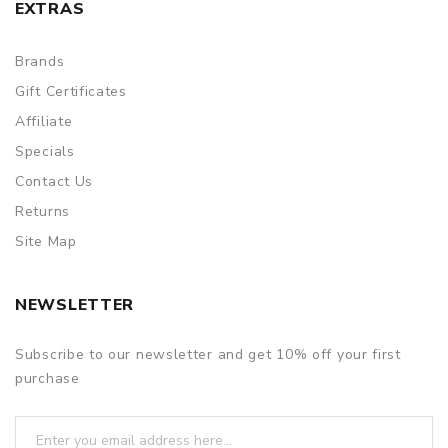
EXTRAS
Brands
Gift Certificates
Affiliate
Specials
Contact Us
Returns
Site Map
NEWSLETTER
Subscribe to our newsletter and get 10% off your first
purchase