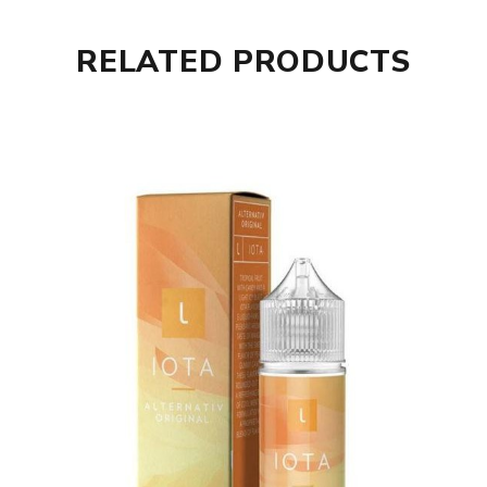
RELATED PRODUCTS