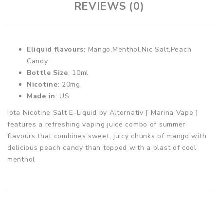
REVIEWS (0)
Eliquid flavours
: Mango,Menthol,Nic Salt,Peach
Candy
Bottle Size
: 10ml
Nicotine
: 20mg
Made in
: US
Iota Nicotine Salt E-Liquid by Alternativ [ Marina Vape ]
features a refreshing vaping juice combo of summer
flavours that combines sweet, juicy chunks of mango with
delicious peach candy than topped with a blast of cool
menthol