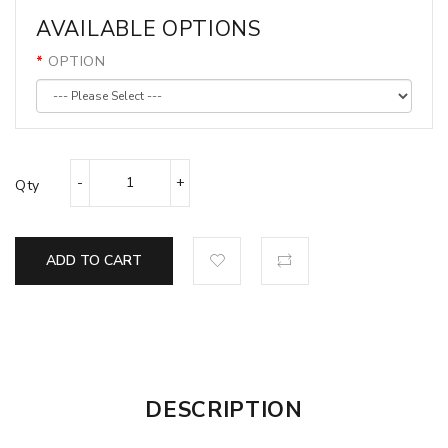
AVAILABLE OPTIONS
OPTION
Qty
ADD TO CART
DESCRIPTION