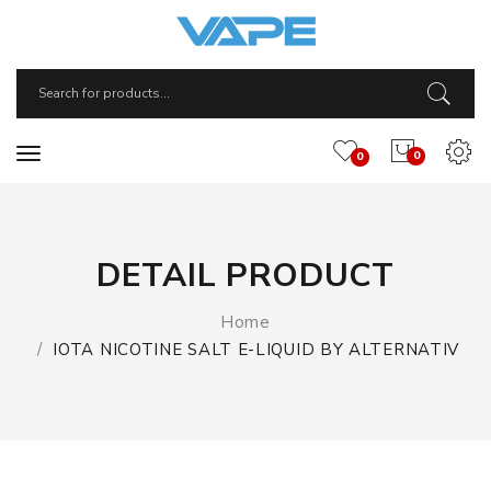
0
0
DETAIL PRODUCT
Home
IOTA NICOTINE SALT E-LIQUID BY ALTERNATIV