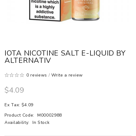
IOTA NICOTINE SALT E-LIQUID BY
ALTERNATIV
0 reviews
/
Write a review
$4.09
Ex Tax: $4.09
Product Code:
M00002988
Availability:
In Stock