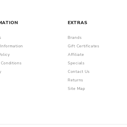
MATION
EXTRAS
s
Brands
 Information
Gift Certificates
Policy
Affiliate
 Conditions
Specials
y
Contact Us
Returns
Site Map