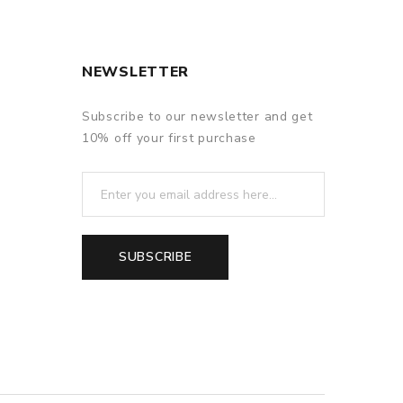
NEWSLETTER
Subscribe to our newsletter and get
10% off your first purchase
SUBSCRIBE