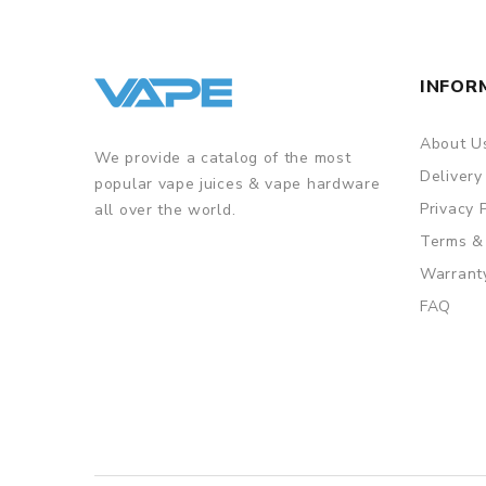
INFOR
About U
We provide a catalog of the most
Delivery
popular vape juices & vape hardware
Privacy 
all over the world.
Terms &
Warrant
FAQ