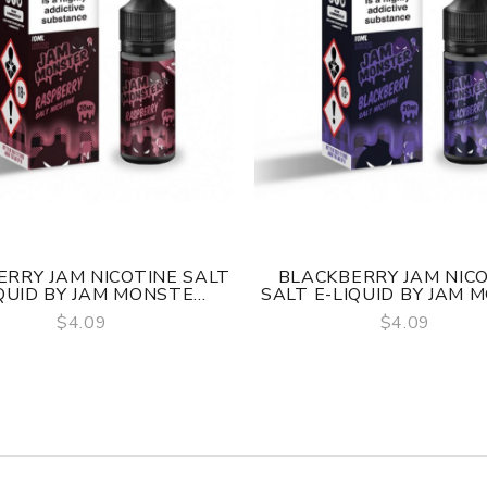
RRY JAM NICOTINE SALT
BLACKBERRY JAM NIC
QUID BY JAM MONSTE...
SALT E-LIQUID BY JAM M
$4.09
$4.09
QUICK VIEW
QUICK VIEW