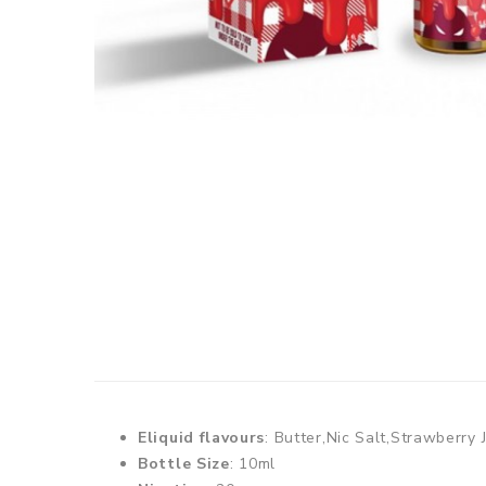
Eliquid flavours
: Butter,Nic Salt,Strawberry
Bottle Size
: 10ml