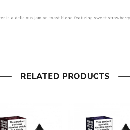
er is a delicious jam on toast blend featuring sweet strawberry
RELATED PRODUCTS