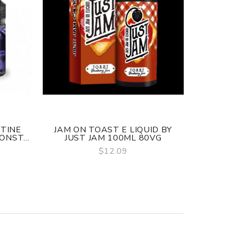
OTINE
JAM ON TOAST E LIQUID BY
JUST 
ONST...
JUST JAM 100ML 80VG
SALT
$12.09
QUICK VIEW