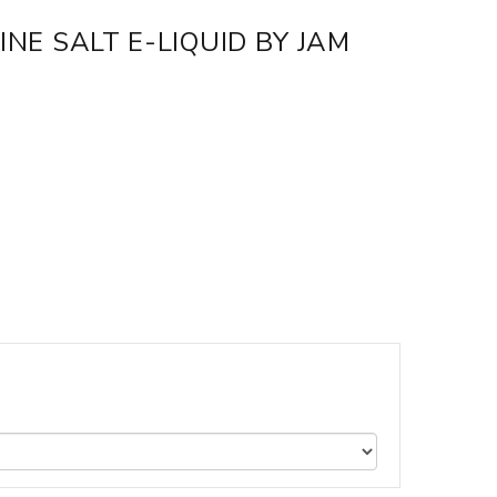
NE SALT E-LIQUID BY JAM