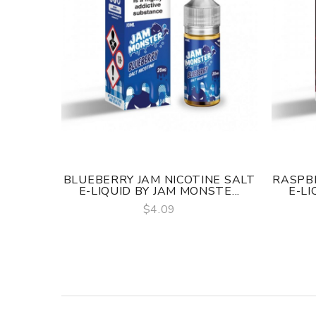
BLUEBERRY JAM NICOTINE SALT
RASPBE
E-LIQUID BY JAM MONSTE...
E-LI
$4.09
QUICK VIEW