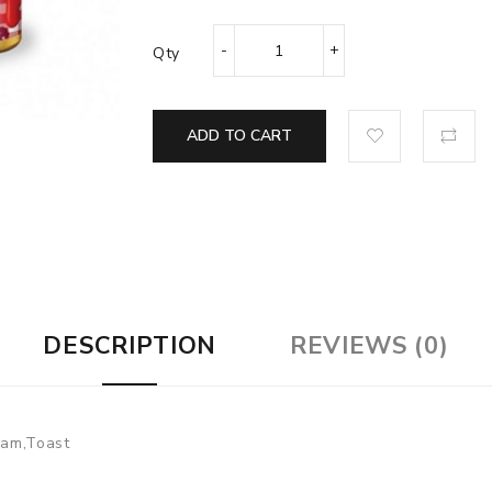
Qty
ADD TO CART
DESCRIPTION
REVIEWS (0)
 Jam,Toast