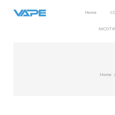
Home
C
NICOTI
Home