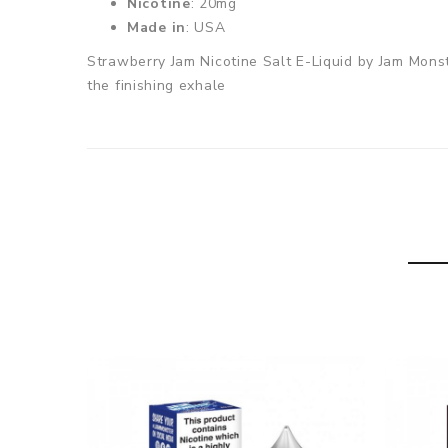
Nicotine
: 20mg
Made in
: USA
Strawberry Jam Nicotine Salt E-Liquid by Jam Monst
the finishing exhale