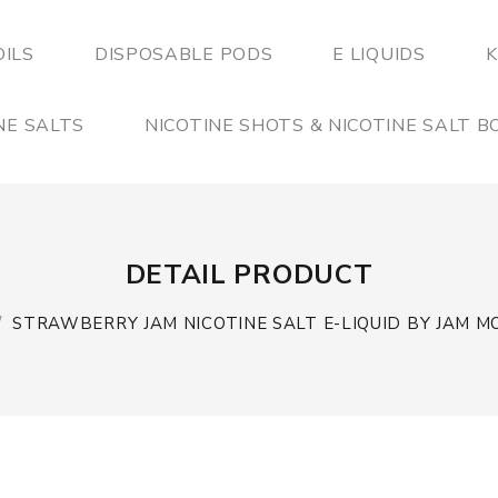
OILS
DISPOSABLE PODS
E LIQUIDS
K
NE SALTS
NICOTINE SHOTS & NICOTINE SALT 
DETAIL PRODUCT
STRAWBERRY JAM NICOTINE SALT E-LIQUID BY JAM 