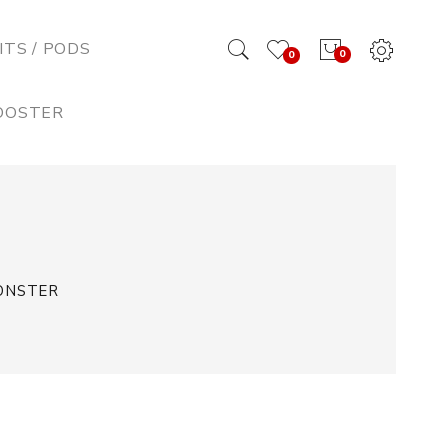
ITS / PODS
0
0
BOOSTER
MONSTER