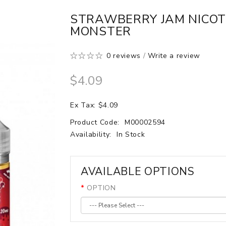
STRAWBERRY JAM NICOTI
MONSTER
0 reviews
/
Write a review
$4.09
Ex Tax: $4.09
Product Code:
M00002594
Availability:
In Stock
AVAILABLE OPTIONS
OPTION