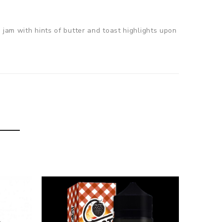
 jam with hints of butter and toast highlights upon