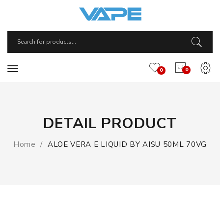
0
0
DETAIL PRODUCT
Home
ALOE VERA E LIQUID BY AISU 50ML 70VG