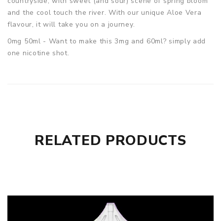
countryside, with sweet (and sour) scene of spring bloom
and the cool touch the river. With our unique Aloe Vera
flavour, it will take you on a journey.
0mg 50ml - Want to make this 3mg and 60ml? simply add
one nicotine shot.
RELATED PRODUCTS