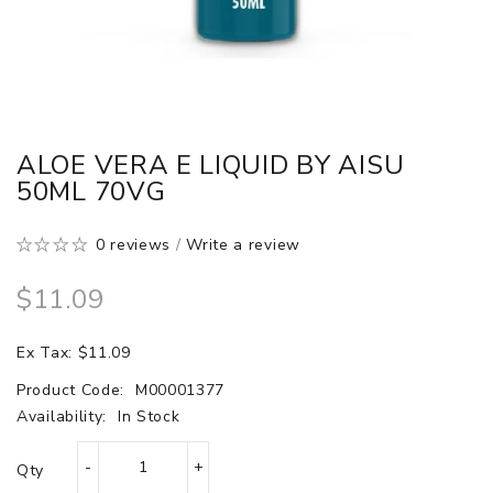
ALOE VERA E LIQUID BY AISU
50ML 70VG
0 reviews
/
Write a review
$11.09
Ex Tax: $11.09
Product Code:
M00001377
Availability:
In Stock
Qty