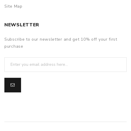
Site Map
NEWSLETTER
Subscribe to our newsletter and get 10% off your first
purchase