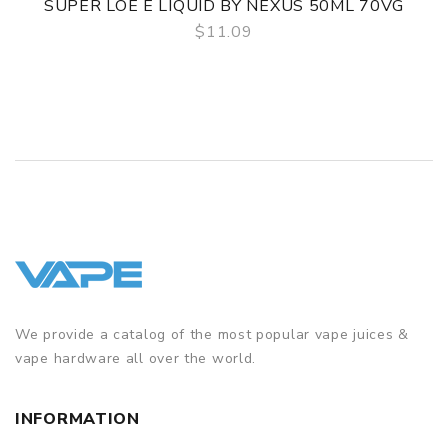
SUPER LOE E LIQUID BY NEXUS 50ML 70VG
$11.09
QUICK VIEW
We provide a catalog of the most popular vape juices &
vape hardware all over the world.
INFORMATION