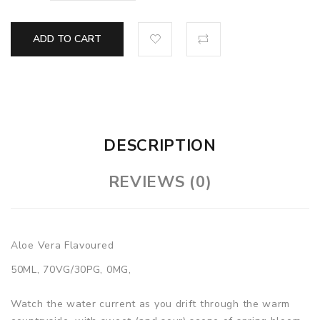
ADD TO CART
DESCRIPTION
REVIEWS (0)
Aloe Vera Flavoured
50ML, 70VG/30PG, 0MG,
Watch the water current as you drift through the warm