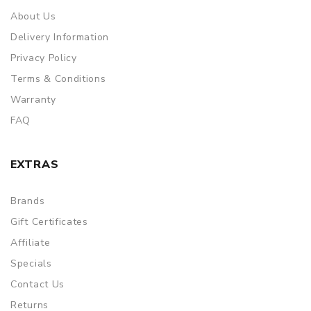
About Us
Delivery Information
Privacy Policy
Terms & Conditions
Warranty
FAQ
EXTRAS
Brands
Gift Certificates
Affiliate
Specials
Contact Us
Returns