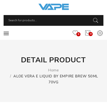
0
0
DETAIL PRODUCT
Home
ALOE VERA E LIQUID BY EMPIRE BREW 50ML
70VG