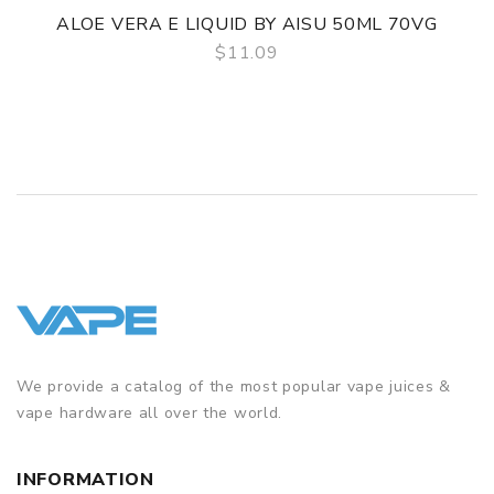
ALOE VERA E LIQUID BY AISU 50ML 70VG
$11.09
QUICK VIEW
We provide a catalog of the most popular vape juices &
vape hardware all over the world.
INFORMATION