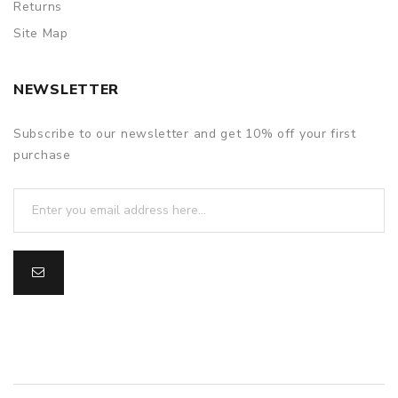
Returns
Site Map
NEWSLETTER
Subscribe to our newsletter and get 10% off your first
purchase