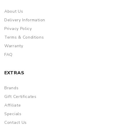
About Us
Delivery Information
Privacy Policy
Terms & Conditions
Warranty
FAQ
EXTRAS
Brands
Gift Certificates
Affiliate
Specials
Contact Us