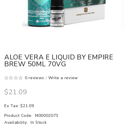
ALOE VERA E LIQUID BY EMPIRE
BREW 50ML 70VG
0 reviews
/
Write a review
$21.09
Ex Tax: $21.09
Product Code:
M00002073
Availability:
In Stock