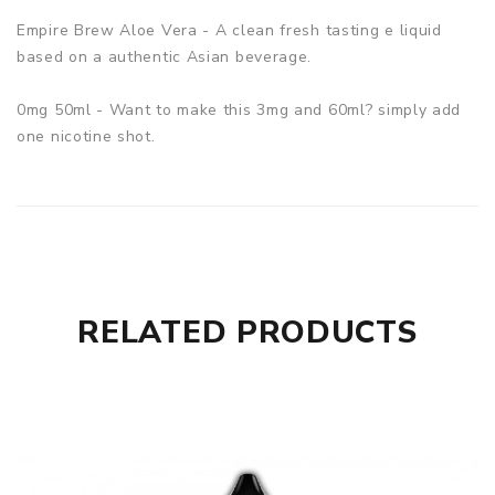
Empire Brew Aloe Vera - A clean fresh tasting e liquid
based on a authentic Asian beverage.
0mg 50ml - Want to make this 3mg and 60ml? simply add
one nicotine shot.
RELATED PRODUCTS