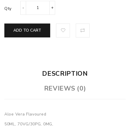
Qty
ADD TO CART
DESCRIPTION
REVIEWS (0)
Aloe Vera Flavoured
50ML, 70VG/30PG, 0MG,