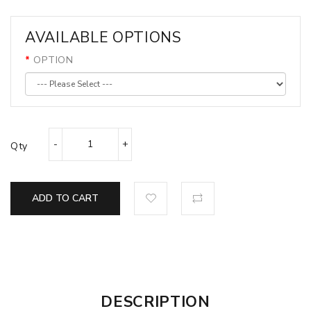
AVAILABLE OPTIONS
OPTION
Qty
ADD TO CART
DESCRIPTION