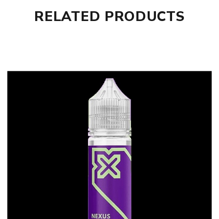
RELATED PRODUCTS