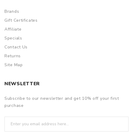
Brands
Gift Certificates
Affiliate
Specials
Contact Us
Returns
Site Map
NEWSLETTER
Subscribe to our newsletter and get 10% off your first
purchase