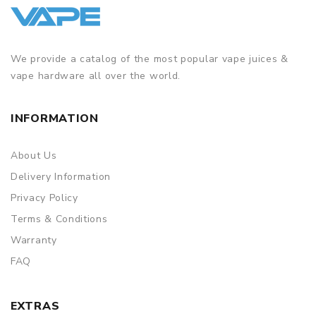
We provide a catalog of the most popular vape juices &
vape hardware all over the world.
INFORMATION
About Us
Delivery Information
Privacy Policy
Terms & Conditions
Warranty
FAQ
EXTRAS