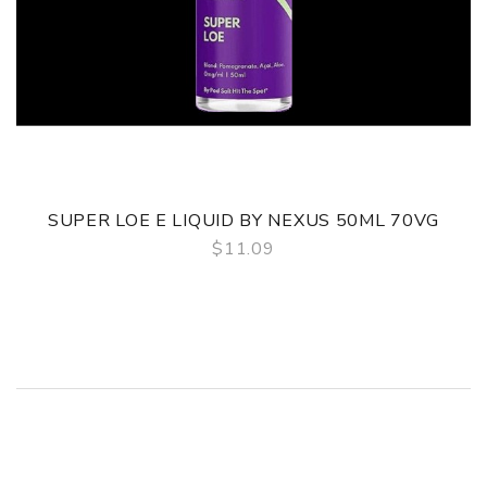
SUPER LOE E LIQUID BY NEXUS 50ML 70VG
$11.09
QUICK VIEW