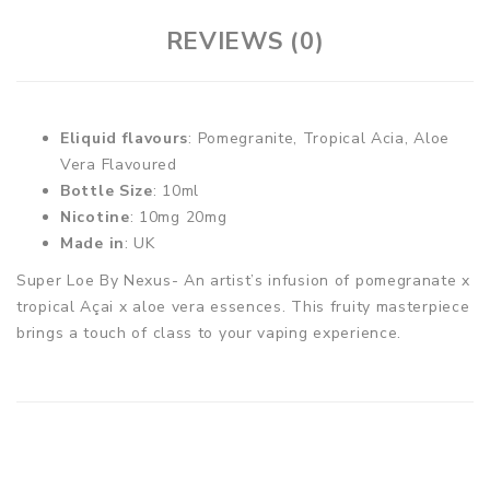
REVIEWS (0)
Eliquid flavours
: Pomegranite, Tropical Acia, Aloe
Vera Flavoured
Bottle Size
: 10ml
Nicotine
: 10mg 20mg
Made in
: UK
Super Loe By Nexus- An artist’s infusion of pomegranate x
tropical Açai x aloe vera essences. This fruity masterpiece
brings a touch of class to your vaping experience.