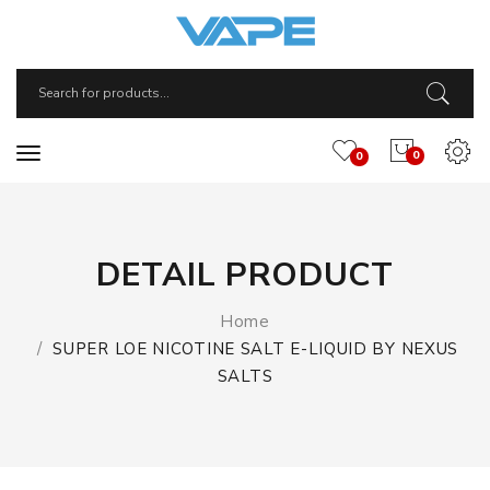
0
0
DETAIL PRODUCT
Home
SUPER LOE NICOTINE SALT E-LIQUID BY NEXUS
SALTS