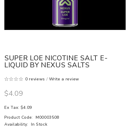
SUPER LOE NICOTINE SALT E-
LIQUID BY NEXUS SALTS
0 reviews
/
Write a review
$4.09
Ex Tax: $4.09
Product Code:
M00003508
Availability:
In Stock